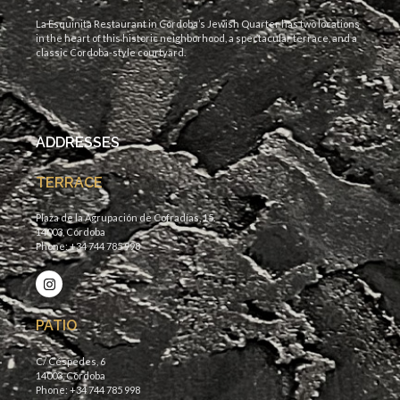
La Esquinita Restaurant in Córdoba’s Jewish Quarter has two locations
in the heart of this historic neighborhood, a spectacular terrace, and a
classic Cordoba-style courtyard.
ADDRESSES
TERRACE
Plaza de la Agrupación de Cofradías, 15.
14003, Córdoba
Phone: +34 744 785 998
PATIO
C/ Céspedes, 6
14003, Córdoba
Phone: +34 744 785 998