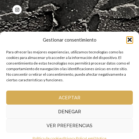
QUICK LINKS
Gestionar consentimiento
Para ofrecer las mejores experiencias, utilizamos tecnologías como las
cookies para almacenar y/o acceder a la información del dispositivo. El
consentimiento de estas tecnologías nos permitirá procesar datos como el
comportamiento de navegación o las identificaciones únicas en este sitio.
OPENING HOURS
No consentir o retirar el consentimiento, puede afectar negativamente a
ciertas características y funciones.
12 p.m. to 12 a.m.
Kitchen open continuously
ACEPTAR
DENEGAR
VER PREFERENCIAS
Copyright © 2026 La Esquinita de la Judería | All rights reserved |
Privacy policy
|
Cookie Policy
|
Legal Notice
Política de cookies
Privacy Policy
Legal Notice