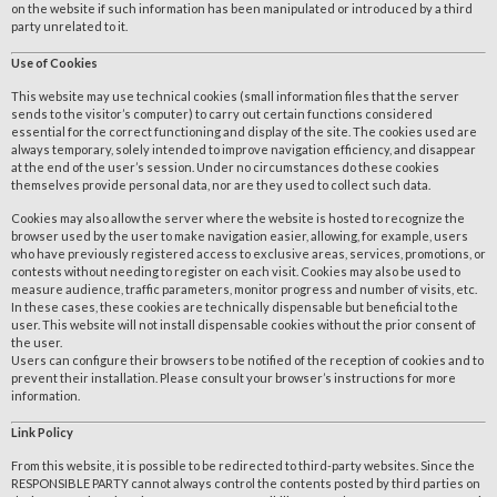
on the website if such information has been manipulated or introduced by a third
party unrelated to it.
Use of Cookies
This website may use technical cookies (small information files that the server
sends to the visitor’s computer) to carry out certain functions considered
essential for the correct functioning and display of the site. The cookies used are
always temporary, solely intended to improve navigation efficiency, and disappear
at the end of the user’s session. Under no circumstances do these cookies
themselves provide personal data, nor are they used to collect such data.
Cookies may also allow the server where the website is hosted to recognize the
browser used by the user to make navigation easier, allowing, for example, users
who have previously registered access to exclusive areas, services, promotions, or
contests without needing to register on each visit. Cookies may also be used to
measure audience, traffic parameters, monitor progress and number of visits, etc.
In these cases, these cookies are technically dispensable but beneficial to the
user. This website will not install dispensable cookies without the prior consent of
the user.
Users can configure their browsers to be notified of the reception of cookies and to
prevent their installation. Please consult your browser’s instructions for more
information.
Link Policy
From this website, it is possible to be redirected to third-party websites. Since the
RESPONSIBLE PARTY cannot always control the contents posted by third parties on