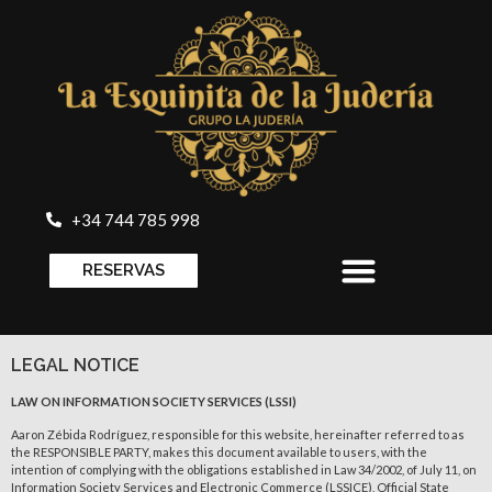
+34 744 785 998
RESERVAS
LEGAL NOTICE
LAW ON INFORMATION SOCIETY SERVICES (LSSI)
Aaron Zébida Rodríguez, responsible for this website, hereinafter referred to as
the RESPONSIBLE PARTY, makes this document available to users, with the
intention of complying with the obligations established in Law 34/2002, of July 11, on
Information Society Services and Electronic Commerce (LSSICE), Official State