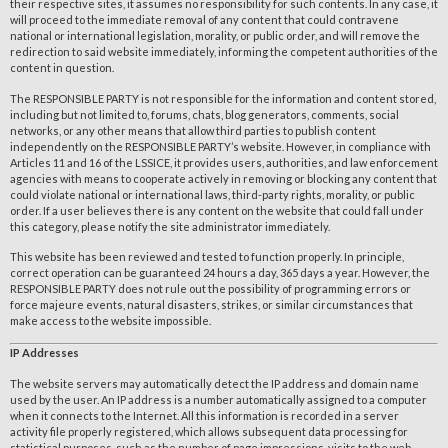
their respective sites, it assumes no responsibility for such contents. In any case, it
will proceed to the immediate removal of any content that could contravene
national or international legislation, morality, or public order, and will remove the
redirection to said website immediately, informing the competent authorities of the
content in question.
The RESPONSIBLE PARTY is not responsible for the information and content stored,
including but not limited to, forums, chats, blog generators, comments, social
networks, or any other means that allow third parties to publish content
independently on the RESPONSIBLE PARTY’s website. However, in compliance with
Articles 11 and 16 of the LSSICE, it provides users, authorities, and law enforcement
agencies with means to cooperate actively in removing or blocking any content that
could violate national or international laws, third-party rights, morality, or public
order. If a user believes there is any content on the website that could fall under
this category, please notify the site administrator immediately.
This website has been reviewed and tested to function properly. In principle,
correct operation can be guaranteed 24 hours a day, 365 days a year. However, the
RESPONSIBLE PARTY does not rule out the possibility of programming errors or
force majeure events, natural disasters, strikes, or similar circumstances that
make access to the website impossible.
IP Addresses
The website servers may automatically detect the IP address and domain name
used by the user. An IP address is a number automatically assigned to a computer
when it connects to the Internet. All this information is recorded in a server
activity file properly registered, which allows subsequent data processing for
statistical purposes, such as the number of page impressions, visits to the web