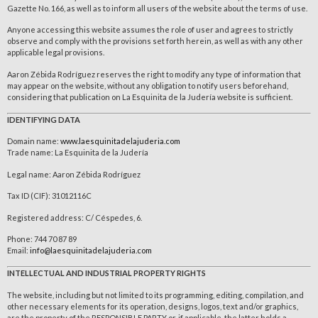
Gazette No. 166, as well as to inform all users of the website about the terms of use.
Anyone accessing this website assumes the role of user and agrees to strictly
observe and comply with the provisions set forth herein, as well as with any other
applicable legal provisions.
Aaron Zébida Rodríguez reserves the right to modify any type of information that
may appear on the website, without any obligation to notify users beforehand,
considering that publication on La Esquinita de la Judería website is sufficient.
IDENTIFYING DATA
Domain name:
www.laesquinitadelajuderia.com
Trade name: La Esquinita de la Judería
Legal name: Aaron Zébida Rodríguez
Tax ID (CIF): 31012116C
Registered address: C/ Céspedes, 6.
Phone: 744 70 87 89
Email:
info@laesquinitadelajuderia.com
INTELLECTUAL AND INDUSTRIAL PROPERTY RIGHTS
The website, including but not limited to its programming, editing, compilation, and
other necessary elements for its operation, designs, logos, text and/or graphics,
are the property of the RESPONSIBLE PARTY or, if applicable, the latter holds a