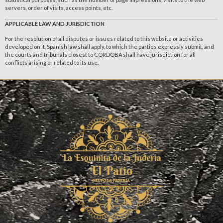
servers, order of visits, access points, etc.
APPLICABLE LAW AND JURISDICTION
For the resolution of all disputes or issues related to this website or activities
developed on it, Spanish law shall apply, to which the parties expressly submit, and
the courts and tribunals closest to CÓRDOBA shall have jurisdiction for all
conflicts arising or related to its use.