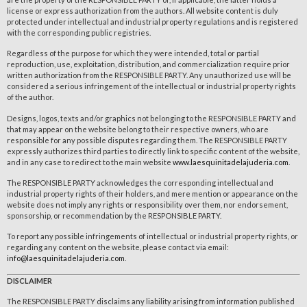
license or express authorization from the authors. All website content is duly
protected under intellectual and industrial property regulations and is registered
with the corresponding public registries.
Regardless of the purpose for which they were intended, total or partial
reproduction, use, exploitation, distribution, and commercialization require prior
written authorization from the RESPONSIBLE PARTY. Any unauthorized use will be
considered a serious infringement of the intellectual or industrial property rights
of the author.
Designs, logos, texts and/or graphics not belonging to the RESPONSIBLE PARTY and
that may appear on the website belong to their respective owners, who are
responsible for any possible disputes regarding them. The RESPONSIBLE PARTY
expressly authorizes third parties to directly link to specific content of the website,
and in any case to redirect to the main website
www.laesquinitadelajuderia.com
.
The RESPONSIBLE PARTY acknowledges the corresponding intellectual and
industrial property rights of their holders, and mere mention or appearance on the
website does not imply any rights or responsibility over them, nor endorsement,
sponsorship, or recommendation by the RESPONSIBLE PARTY.
To report any possible infringements of intellectual or industrial property rights, or
regarding any content on the website, please contact via email:
info@laesquinitadelajuderia.com
.
DISCLAIMER
The RESPONSIBLE PARTY disclaims any liability arising from information published